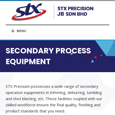
MENU
SECONDARY PROCESS
EQUIPMENT
STX Precision possesses a wide range of secondary
operation equipments in trimming, deburring, tumbling
and shot blasting, etc. These facilities coupled with our
skilled workforce ensure the final quality, finishing and
product standards that you need.