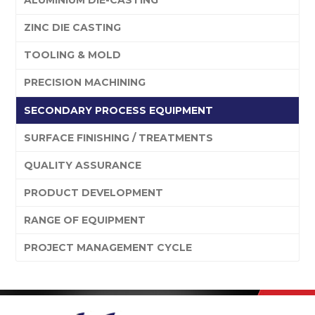
ALUMINIUM DIE-CASTING
ZINC DIE CASTING
TOOLING & MOLD
PRECISION MACHINING
SECONDARY PROCESS EQUIPMENT
SURFACE FINISHING / TREATMENTS
QUALITY ASSURANCE
PRODUCT DEVELOPMENT
RANGE OF EQUIPMENT
PROJECT MANAGEMENT CYCLE